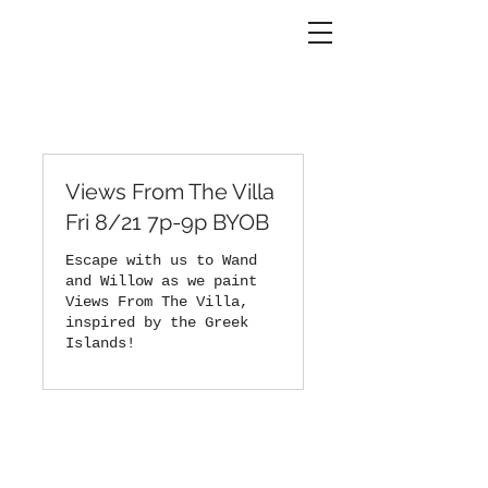
Views From The Villa
Fri 8/21 7p-9p BYOB
Escape with us to Wand
and Willow as we paint
Views From The Villa,
inspired by the Greek
Islands!