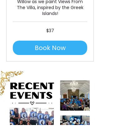
Willow as we paint Views From
The Villa, inspired by the Greek
Islands!
37
$37
US
dollars
Book Now