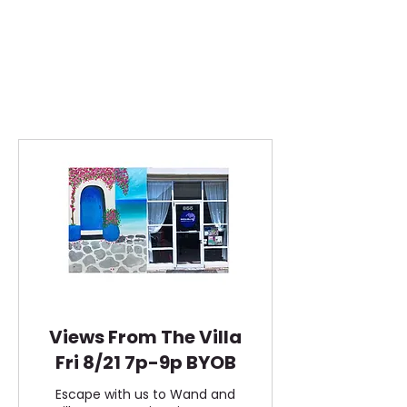
Views From The Villa
Fri 8/21 7p-9p BYOB
Escape with us to Wand and